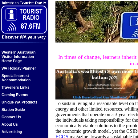
Western Australian
In times of change, learners inheri
Visitor Information
Home Page
in 
WA Holiday Planner
Special Interest
Accommodation
Travellers Links
Coming Events
Unique WA Products
To sustain living at a reasonable level on t
energy and other limited resources, whilin
Station Guide
governments that operate on a 3 year elect
Contact Us
the individuals taking responsibility for t
About Us
economically viable solutions to the probl
the economic growth model, yet the CSIRO 
Advertising
ECOS
magazine, towards a sustainable fu