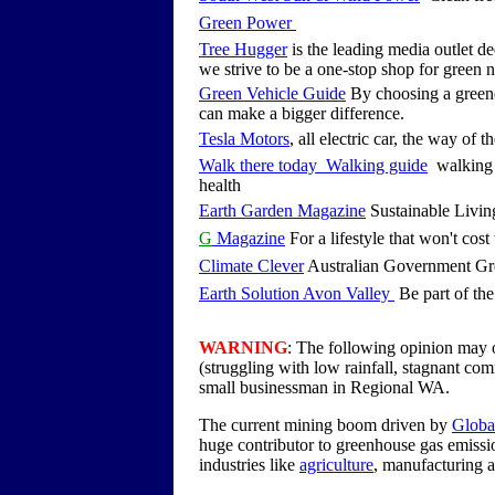
Green Power
Tree Hugger
is the leading media outlet de
we strive to be a one-stop shop for green 
Green Vehicle Guide
By choosing a greene
can make a bigger difference.
Tesla Motors
, all electric car, the way of t
Walk there today Walking guide
walking i
health
Earth Garden Magazine
Sustainable Living
G
Magazine
For a lifestyle that won't cost 
Climate Clever
Australian Government Gr
Earth Solution Avon Valley
Be part of the
WARNING
: The following opinion may o
(struggling with low rainfall, stagnant co
small businessman in Regional WA.
The current mining boom driven by
Globa
huge contributor to greenhouse gas emissi
industries like
agriculture
, manufacturing 