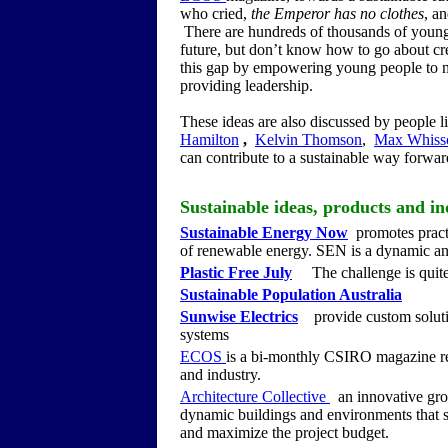
who cried,
the Emperor has no clothes
, a
There are hundreds of thousands of young 
future, but don’t know how to go about cr
this gap by empowering young people to 
providing leadership.
These ideas are also discussed by people l
Hamilton
,
Kelvin Thomson
,
Max Whiss
can contribute to a sustainable way forward
Sustainable ideas, products and in
Sustainable Energy Now
promotes practic
of renewable energy. SEN is a dynamic a
Plastic Free July
The challenge is quite s
Sustainable Population Australia
Sunwise Electrics
provide custom solutio
systems
ECOS
is a bi-monthly CSIRO magazine rep
and industry.
Architecture Collective
an innovative grou
dynamic buildings and environments that st
and maximize the project budget.