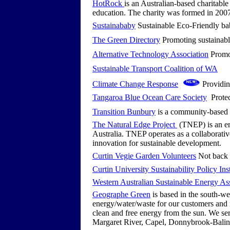
HotRock
is an Australian-based charitable
education. The charity was formed in 2007 
Sustainababy
Sustainable Eco-Friendly ba
The Green Directory
Promoting sustainabl
Alternative Technology Association
Promot
Sustainable Transport Coalition of WA
Climate Change Response
Providing
Tangaroa Blue Ocean Care Society
Protec
Transition Bunbury
is a community-based r
The Natural Edge Project
(TNEP) is an en
Australia. TNEP operates as a collaborativ
innovation for sustainable development.
Curtin Vegie Garden Volunteers
Not back t
Curtin University Sustainability Policy Inst
Western Australian Sustainable Energy A
Geographe Green
is based in the south-we
energy/water/waste for our customers and i
clean and free energy from the sun. We ser
Margaret River, Capel, Donnybrook-Bali