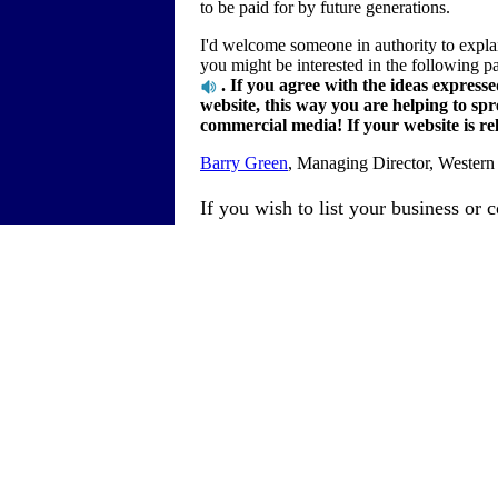
to be paid for by future generations.
I'd welcome someone in authority to explai
you might be interested in the following 
. If you agree with the ideas expresse
website, this way you are helping to sp
commercial media! If your website is rele
Barry Green
, Managing Director, Western
If you wish to list your business or