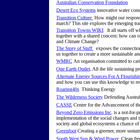
Australian Conservation Foundation
Desert Eco Systems
innovative water cons
Transition Culture
How might our response 
march? This site explores the emerging tra
Transition Towns WIKI
It all starts off 
together with a shared concern: how can o
and Climate Change?
The Story of Stuff
exposes the connection
us together to create a more sustainable an
WMRC
An organisation committed to car
One Earth Outlet
. All the life sustaining 
Alternate Energy Sources For A Flourishi
and how you can use this knowledge to r
Roaring40s
Thinking Energy
The Wilderness Society
Defending Austral
CASSE
Centre for the Advancement of t
Beyond Zero Emissions Inc
. is a not-for-
implementation of the social changes and t
society and global ecosystems a chance of 
Greenfoot
Creating a greener, more sustain
South West Sun & Wind Power
Clean free