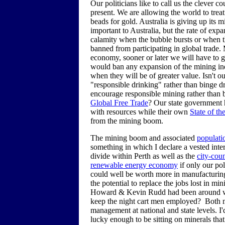
Our politicians like to call us the clever 
present. We are allowing the world to treat
beads for gold. Australia is giving up its
important to Australia, but the rate of exp
calamity when the bubble bursts or when 
banned from participating in global trade
economy, sooner or later we will have to g
would ban any expansion of the mining indu
when they will be of greater value. Isn't 
"responsible drinking" rather than binge d
encourage responsible mining rather than 
Global Free Trade
? Our state government
with resources while their own
State of t
from the mining boom.
The mining boom and associated
populati
something in which I declare a vested inte
divide within Perth as well as the
city-cou
renewable energy economy
if only our pol
could well be worth more in manufacturin
the potential to replace the jobs lost in 
Howard & Kevin Rudd had been around when
keep the night cart men employed? Both ma
management at national and state levels. I'
lucky enough to be sitting on minerals tha