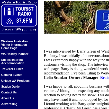
Western Australian
Visitor Information
Home Page
I was interviewed by Barry Green of West
WA Holiday Planner
Bunbury. I was initially a bit nervous about
I was extremely happy with the way the in
Special Interest
Accommodation
customers visiting the shop. The interview 
web page. Barry is doing wonderful work 
Travellers Links
recommendation. I’ve been listing to West
Coming Events
Colin Scanlan Owner / Manager
Brain
Unique WA Products
I was happy to talk about my business wit
Station Guide
venture. Although not expecting any notable 
Contact Us
reaction to having heard the show. This d
About Us
may have heard it and not dropped by, for
I found working with Barry quite straigh
Advertising
professional. Clearly Mr Green has a wealt