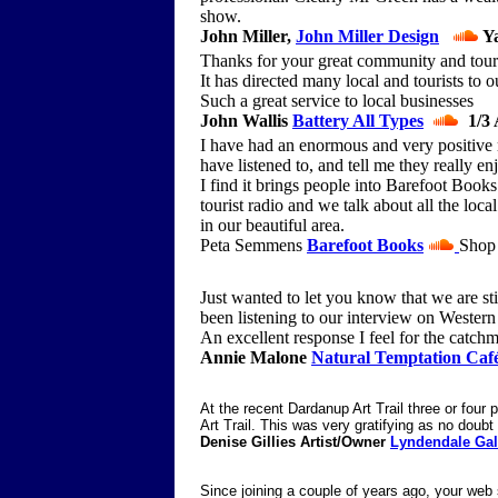
show.
John Miller,
John Miller Design
Ya
Thanks for your great community and touris
It has directed many local and tourists to o
Such a great service to local businesses
John Wallis
Battery All Types
1/3 
I have had an enormous and very positive
have listened to, and tell me they really e
I find it brings people into Barefoot Book
tourist radio and we talk about all the loca
in our beautiful area.
Peta Semmens
Barefoot Books
Shop 
Just wanted to let you know that we are st
been listening to our interview on Western
An excellent response I feel for the catchme
Annie Malone
Natural Temptation Caf
At the recent Dardanup Art Trail three or four
Art Trail. This was very gratifying as no doubt 
Denise Gillies Artist/Owner
Lyndendale Gal
Since joining a couple of years ago, your web