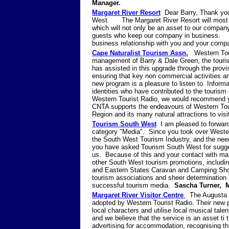
Manager.
Margaret River Resort
Dear Barry, Thank you 
West. The Margaret River Resort will most def
which will not only be an asset to our compan
guests who keep our company in business. I c
business relationship with you and your com
Cape Naturalist Tourism Assn.
Western Tour
management of Barry & Dale Green, the touris
has assisted in this upgrade through the provi
ensuring that key non commercial activities a
new program is a pleasure to listen to. Informa
identities who have contributed to the touris
Western Tourist Radio, we would recommend yo
CNTA supports the endeavours of Western Tour
Region and its many natural attractions to 
Tourism South West
I am pleased to forward 
category "Media". Since you took over Wester
the South West Tourism Industry, and the nee
you have asked Tourism South West for sugge
us. Because of this and your contact with man
other South West tourism promotions, includin
and Eastern States Caravan and Camping Show
tourism associations and sheer determination 
successful tourism media.
Sascha Turner, 
Margaret River Visitor Centre
The Augusta 
adopted by Western Tourist Radio. Their new pr
local characters and utilise local musical tal
and we believe that the service is an asset ti
advertising for accommodation, recognising tha