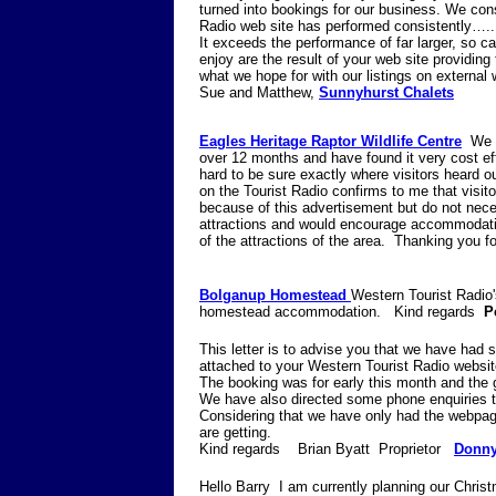
turned into bookings for our business. We cons
Radio web site has performed consistently…..
It exceeds the performance of far larger, so cal
enjoy are the result of your web site providing
what we hope for with our listings on external 
Sue and Matthew,
Sunnyhurst Chalets
Eagles Heritage Raptor Wildlife Centre
We 
over 12 months and have found it very cost eff
hard to be sure exactly where visitors heard o
on the Tourist Radio confirms to me that visitor
because of this advertisement but do not ne
attractions and would encourage accommodatio
of the attractions of the area. Tha
Bolganup Homestead
Western Tourist Radio's
homestead accommodation. Kind regards
P
This letter is to advise you that we have had 
attached to your Western Tourist Radio websit
The booking was for early this month and the
We have also directed some phone enquiries t
Considering that we have only had the webpag
are getting.
Kind regards Brian Byatt Proprietor
Donny
Hello Barry I am currently planning our Chri