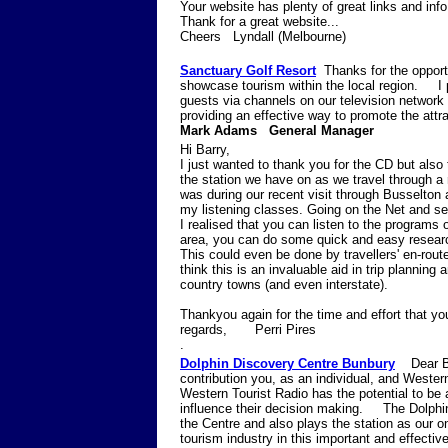
Your website has plenty of great links and inf
Thank for a great website...
Cheers Lyndall (Melbourne)
Sanctuary Golf Resort
Thanks for the opport
showcase tourism within the local region. I p
guests via channels on our television networ
providing an effective way to promote the at
Mark Adams General Manager
Hi Barry,
I just wanted to thank you for the CD but also 
the station we have on as we travel through a r
was during our recent visit through Busselton
my listening classes. Going on the Net and see
I realised that you can listen to the programs 
area, you can do some quick and easy research
This could even be done by travellers' en-rout
think this is an invaluable aid in trip planning 
country towns (and even interstate).
Thankyou again for the time and effort that y
regards, Perri Pires
.
Dolphin Discovery Centre Bunbury
Dear Bar
contribution you, as an individual, and Western
Western Tourist Radio has the potential to be a
influence their decision making. The Dolphin
the Centre and also plays the station as our 
tourism industry in this important and effecti