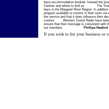
have accommodation booked. Instead the progra
Centres and where to find us. The Tourist 
bays in the Margaret River Region. In additi
program available to visitors in their room via
the service and that it does influence their dec
centres. Western Tourist Radio have been ke
ensure that their message is consistent with t
our members.
Phillipa Heafor
If you wish to list your business or