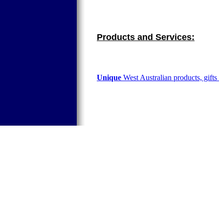
Products and Services:
Unique
West Australian products, gifts