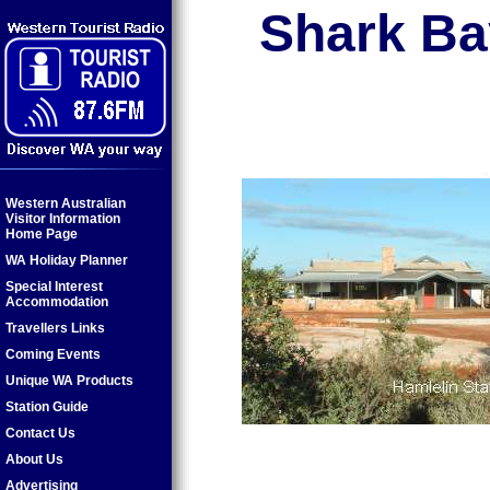
Shark Ba
Western Australian
Visitor Information
Home Page
WA Holiday Planner
Special Interest
Accommodation
Travellers Links
Coming Events
Unique WA Products
Station Guide
Contact Us
About Us
Advertising