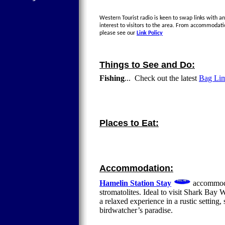
Western Tourist radio is keen to swap links with an
interest to visitors to the area. From accommodati
please see our
Link Policy
Things to See and Do:
Fishing
... Check out the latest
Bag Limi
Places to Eat:
Accommodation:
Hamelin Station Stay
accommoda
stromatolites. Ideal to visit Shark Ba
a relaxed experience in a rustic setting,
birdwatcher’s paradise.