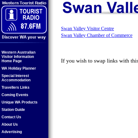
Swan Valley Visitor Centre
Swan Valley Chamber of Commerce
Western Australian
Visitor Information
If you wish to swap links with thi
Home Page
WA Holiday Planner
Special Interest
Accommodation
Travellers Links
Coming Events
Unique WA Products
Station Guide
Contact Us
About Us
Advertising