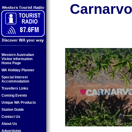
Carnarvo
Western Australian
Visitor Information
Home Page
WA Holiday Planner
Special Interest
Accommodation
Travellers Links
Coming Events
Unique WA Products
Station Guide
Contact Us
About Us
Advertising