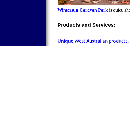
Wintersun Caravan Park
is quiet, sh
Products and Services:
Unique
West Australian products, 