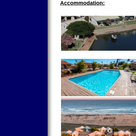
Accommodation: