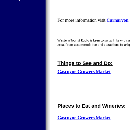
For more information visit
Carnarvon V
Western Tourist Radio is keen to swap links with any
area. From accommodation and attractions to
uni
Things to See and Do:
Gascoyne Growers Market
Places to Eat and Wineries:
Gascoyne Growers Market