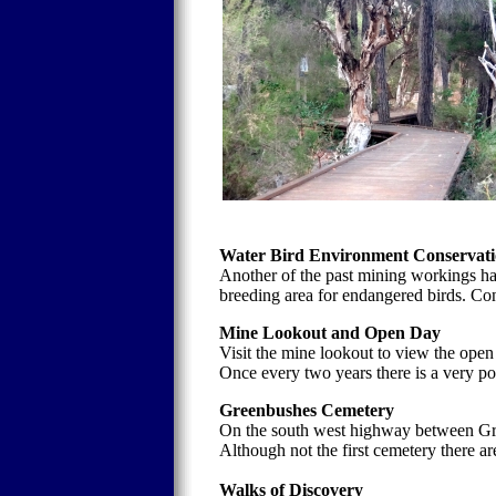
Water Bird Environment Conservati
Another of the past mining workings ha
breeding area for endangered birds. Con
Mine Lookout and Open Day
Visit the mine lookout to view the open
Once every two years there is a very po
Greenbushes Cemetery
On the south west highway between Gr
Although not the first cemetery there ar
Walks of Discovery