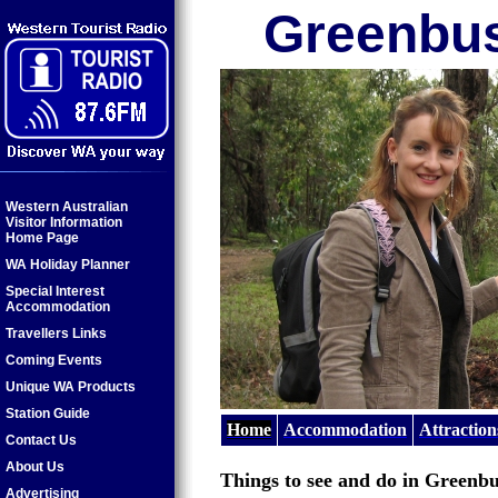
Greenbu
Western Australian
Visitor Information
Home Page
WA Holiday Planner
Special Interest
Accommodation
Travellers Links
Coming Events
Unique WA Products
Station Guide
Home
Accommodation
Attraction
Contact Us
About Us
Things to see and do in Greenbu
Advertising