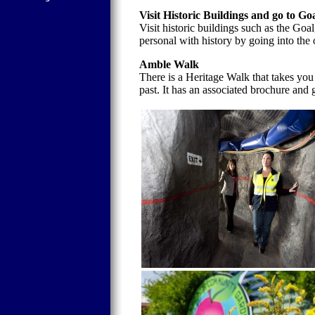
Visit Historic Buildings and go to Go
Visit historic buildings such as the Goa
personal with history by going into the
Amble Walk
There is a Heritage Walk that takes you
past. It has an associated brochure and