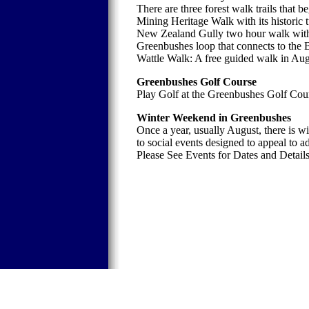
There are three forest walk trails that b
Mining Heritage Walk with its historic 
New Zealand Gully two hour walk with 
Greenbushes loop that connects to the
Wattle Walk: A free guided walk in Aug
Greenbushes Golf Course
Play Golf at the Greenbushes Golf Cou
Winter Weekend in Greenbushes
Once a year, usually August, there is 
to social events designed to appeal to a
Please See Events for Dates and Details