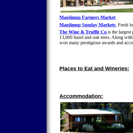
Manjimup Farmers Market
Manjimup Sunday Markets
Fresh lo
The Wine & Truffle Co
is the largest
13,000 hazel and oak trees. Along wit
won many prestigious awards and accol
Places to Eat and Wineries:
Accommodation: