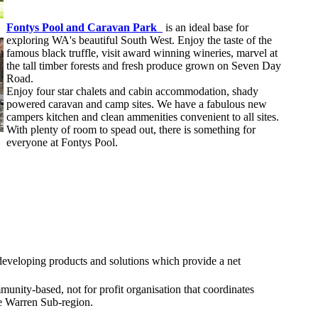
Fontys Pool and Caravan Park
is an ideal base for
exploring WA's beautiful South West. Enjoy the taste of the
famous black truffle, visit award winning wineries, marvel at
the tall timber forests and fresh produce grown on Seven Day
Road.
Enjoy four star chalets and cabin accommodation, shady
powered caravan and camp sites. We have a fabulous new
campers kitchen and clean ammenities convenient to all sites.
With plenty of room to spead out, there is something for
everyone at Fontys Pool.
 developing products and solutions which provide a net
munity-based, not for profit organisation that coordinates
e Warren Sub-region.