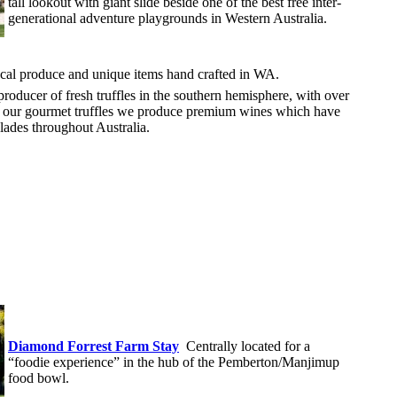
tall lookout with giant slide beside one of the best free inter-
generational adventure playgrounds in Western Australia.
cal produce and unique items hand crafted in WA.
 producer of fresh truffles in the southern hemisphere, with over
h our gourmet truffles we produce premium wines which have
ades throughout Australia.
Diamond Forrest Farm Stay
Centrally located for a
“foodie experience” in the hub of the Pemberton/Manjimup
food bowl.