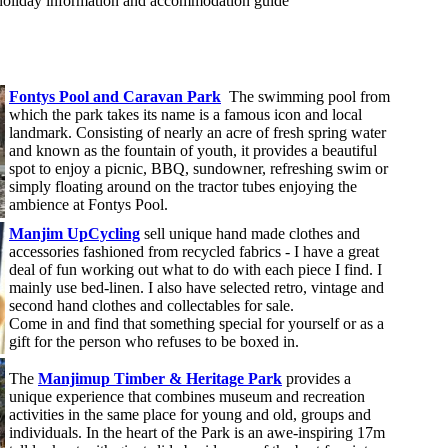
holiday information and accommodation guide
Fontys Pool and Caravan Park
The swimming pool from
which the park takes its name is a famous icon and local
landmark. Consisting of nearly an acre of fresh spring water
and known as the fountain of youth, it provides a beautiful
spot to enjoy a picnic, BBQ, sundowner, refreshing swim or
simply floating around on the tractor tubes enjoying the
ambience at Fontys Pool.
Manjim UpCycling
sell unique hand made clothes and
accessories fashioned from recycled fabrics - I have a great
deal of fun working out what to do with each piece I find. I
mainly use bed-linen. I also have selected retro, vintage and
second hand clothes and collectables for sale.
Come in and find that something special for yourself or as a
gift for the person who refuses to be boxed in.
The
Manjimup Timber & Heritage Park
provides a
unique experience that combines museum and recreation
activities in the same place for young and old, groups and
individuals. In the heart of the Park is an awe-inspiring 17m