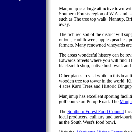
Manjimup is a large attractive town wi
Southern Forests region of W.A. and is 
such as The tree top walk, Nannup, Br
away.
The rich red soil of the district will su
onions, cauliflowers, apples peaches, p
farmers. Many renowned vineyards are 
The areas wonderful history can be rev
Edwards Streets where you will find T
blacksmith shop, native bush walk and
Other places to visit while in this bea
wooden tree top tower in the world, Ki
4 aces Karri Trees and Historic Dingup
Manjimup has excellent sporting facilit
golf course on Perup Road. The
Manji
The
Southern Forest Food Council
Inc.
local producers, culinary and agri-touri
as the South West's food bowl.