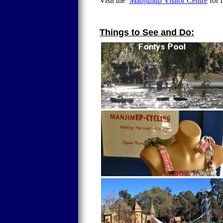
Visit the
Manjimup Visitor Centre
for 
Things to See and Do: