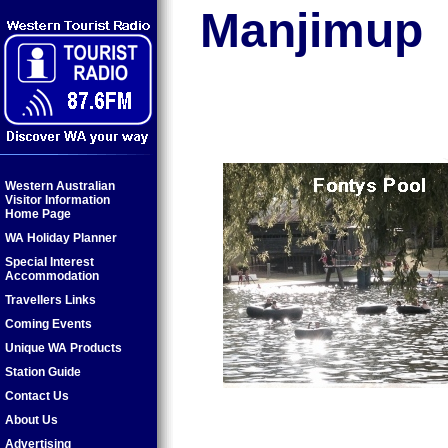
Manjimup
Western Australian
Visitor Information
Home Page
WA Holiday Planner
Special Interest
Accommodation
Travellers Links
Coming Events
Unique WA Products
Station Guide
Contact Us
About Us
Advertising