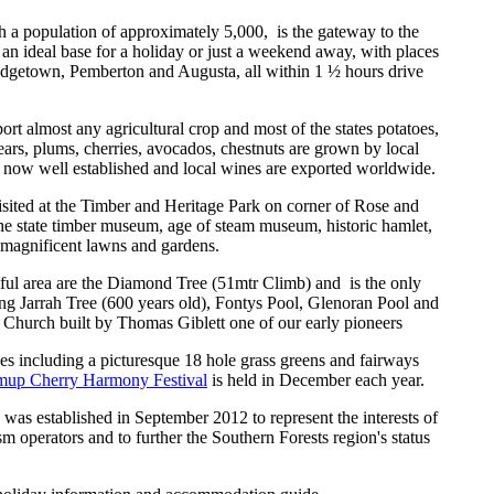
th a population of approximately 5,000,
is the gateway to the
an ideal base for a holiday or just a weekend away, with places
idgetown, Pemberton and Augusta, all within 1 ½ hours drive
pport almost any agricultural crop and most of the states potatoes,
ears, plums, cherries, avocados, chestnuts are grown by local
now well established and local wines are exported worldwide.
isited at the Timber and Heritage Park on corner of Rose and
he state timber museum, age of steam museum, historic hamlet,
 magnificent lawns and gardens.
utiful area are the Diamond Tree (51mtr Climb) and
is the only
ng Jarrah Tree (600 years old), Fontys Pool, Glenoran Pool and
 Church built by Thomas Giblett one of our early pioneers
ies including a picturesque 18 hole grass greens and fairways
mup Cherry Harmony Festival
is held in December each year.
 was established in September 2012 to represent the interests of
sm operators and to further the Southern Forests region's status