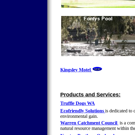
Kingsley Motel
Products and Services:
Truffle Dogs WA
Ecofriendly Solutions
is dedicated to
environmental gain.
Warren Catchment Council
is a com
natural resource management within th