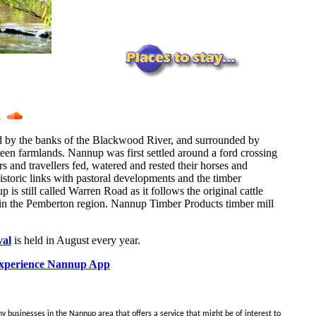
ck
ed by the banks of the Blackwood River, and surrounded by
reen farmlands. Nannup was first settled around a ford crossing
s and travellers fed, watered and rested their horses and
istoric links with pastoral developments and the timber
is still called Warren Road as it follows the original cattle
 in the Pemberton region. Nannup Timber Products timber mill
val
is held in August every year.
perience Nannup App
y businesses in the Nannup area that offers a service that might be of interest to