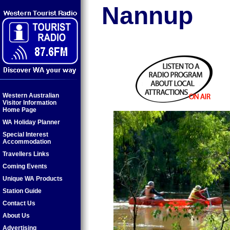
Nannup
Western Australian
Visitor Information
Home Page
WA Holiday Planner
Special Interest
Accommodation
Travellers Links
Coming Events
Unique WA Products
Station Guide
Contact Us
About Us
Advertising