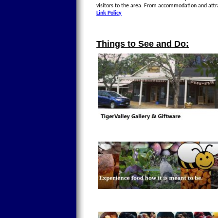
visitors to the area. From accommodation and attr
Link Policy
Things to See and Do: