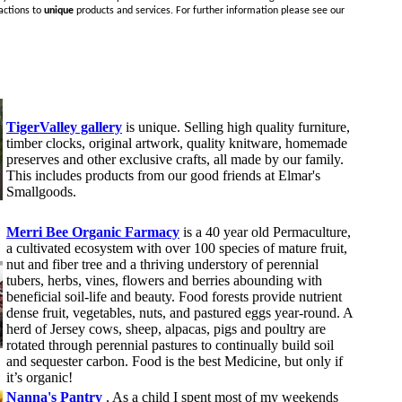
actions to
unique
products and services. For further information please see our
TigerValley gallery
is unique. Selling high quality furniture,
timber clocks, original artwork, quality knitware, homemade
preserves and other exclusive crafts, all made by our family.
This includes products from our good friends at Elmar's
Smallgoods.
Merri Bee Organic Farmacy
is a 40 year old Permaculture,
a cultivated ecosystem with over 100 species of mature fruit,
nut and fiber tree and a thriving understory of perennial
tubers, herbs, vines, flowers and berries abounding with
beneficial soil-life and beauty. Food forests provide nutrient
dense fruit, vegetables, nuts, and pastured eggs year-round. A
herd of Jersey cows, sheep, alpacas, pigs and poultry are
rotated through perennial pastures to continually build soil
and sequester carbon. Food is the best Medicine, but only if
it’s organic!
Nanna's Pantry
, As a child I spent most of my weekends