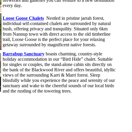
breweries and galleries you can venture to a new destination
every day.
Loose Goose Chalets
Nestled in pristine jarrah forest,
individual self-contained chalets are surrounded by natural
bush, offering privacy and tranquility. Situated only 6km
from Nannup town with direct access to the old timberline
trail, Loose Goose is the perfect place for your relaxing
getaway surrounded by magnificent native forests.
Barrabup Sanctuary
boasts charming, country-style
holiday accommodation in our “Bird Hide” chalet. Suitable
for singles or couples, the stand-alone cabin sits directly on
the bank of the Blackwood River and offers beautiful, idyllic
views of the surrounding Karri & Marri forest. Sleep
blissfully while you experience the peace and serenity of our
sanctuary and wake to the cheerful sounds of our local birds
and the rustling of the towering trees.