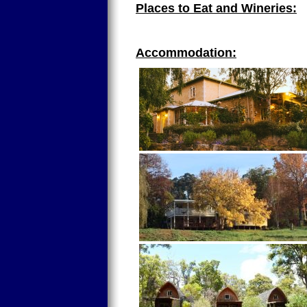
Places to Eat and Wineries:
Accommodation: