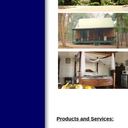
Products and Services: