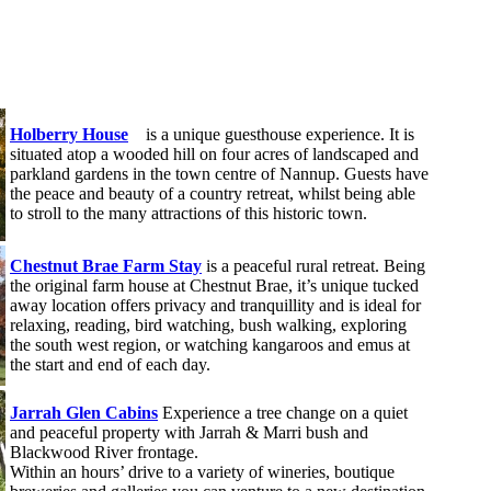
Holberry House
is a unique guesthouse experience. It is
situated atop a wooded hill on four acres of landscaped and
parkland gardens in the town centre of Nannup. Guests have
the peace and beauty of a country retreat, whilst being able
to stroll to the many attractions of this historic town.
Chestnut Brae Farm Stay
is a peaceful rural retreat. Being
the original farm house at Chestnut Brae, it’s unique tucked
away location offers privacy and tranquillity and is ideal for
relaxing, reading, bird watching, bush walking, exploring
the south west region, or watching kangaroos and emus at
the start and end of each day.
Jarrah Glen Cabins
Experience a tree change on a quiet
and peaceful property with Jarrah & Marri bush and
Blackwood River frontage.
Within an hours’ drive to a variety of wineries, boutique