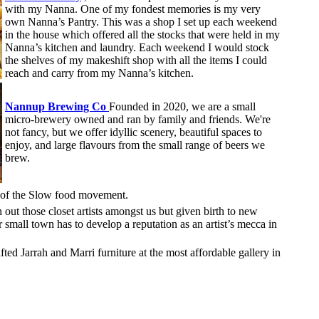
with my Nanna. One of my fondest memories is my very
own Nanna’s Pantry. This was a shop I set up each weekend
in the house which offered all the stocks that were held in my
Nanna’s kitchen and laundry. Each weekend I would stock
the shelves of my makeshift shop with all the items I could
reach and carry from my Nanna’s kitchen.
Nannup Brewing Co
Founded in 2020, we are a small
micro-brewery owned and ran by family and friends. We're
not fancy, but we offer idyllic scenery, beautiful spaces to
enjoy, and large flavours from the small range of beers we
brew.
 of the Slow food movement.
out those closet artists amongst us but given birth to new
our small town has to develop a reputation as an artist’s mecca in
ted Jarrah and Marri furniture at the most affordable gallery in