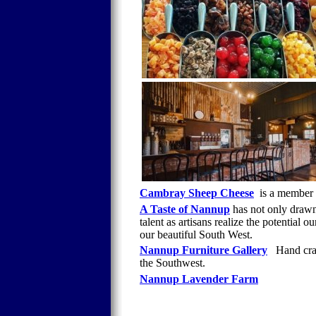
Cambray Sheep Cheese
is a member
A Taste of Nannup
has not only drawn 
talent as artisans realize the potential 
our beautiful South West.
Nannup Furniture Gallery
Hand craf
the Southwest.
Nannup Lavender Farm