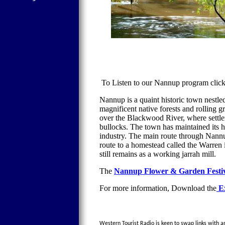
To Listen to our Nannup program cli
Nannup is a quaint historic town nestl
magnificent native forests and rolling g
over the Blackwood River, where settler
bullocks. The town has maintained its h
industry. The main route through Nannup 
route to a homestead called the Warren
still remains as a working jarrah mill.
The
Nannup Flower & Garden Festi
For more information, Download the
Ex
Western Tourist Radio is keen to swap links with an