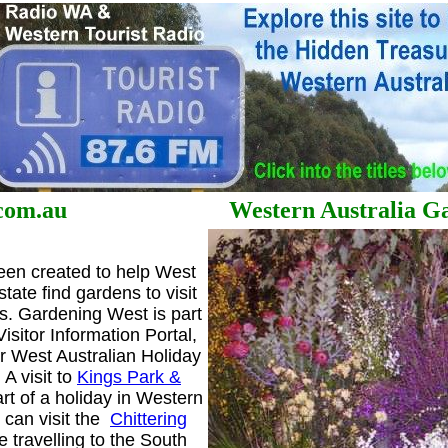
st.com.au Western Australia Gar
en created to help West
state find gardens to visit
s. Gardening West is part
isitor Information Portal,
ur West Australian Holiday
A visit to
Kings Park &
rt of a holiday in Western
u can visit the
Chittering
e travelling to the South