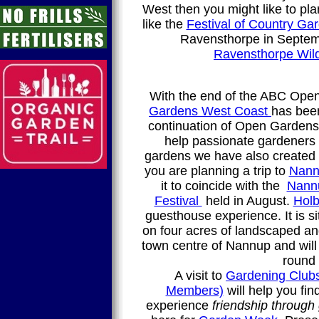
West then you might like to pla
like the
Festival of Country Ga
Ravensthorpe in Septem
Ravensthorpe Wil
With the end of the ABC Op
Gardens West Coast
has bee
continuation of Open Gardens 
help passionate gardeners 
gardens we have also created
you are planning a trip to
Nann
it to coincide with the
Nann
Festival
held in August.
Holb
guesthouse experience. It is s
on four acres of landscaped an
town centre of Nannup and will 
round 
A visit to
Gardening Clubs
Members)
will help you fi
experience
friendship through