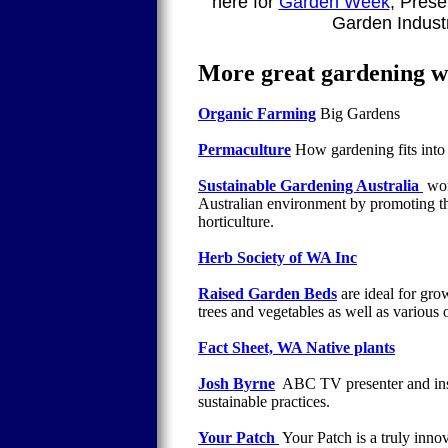
here for
Garden Week
, Prese
Garden Indust
More great gardening we
Organic Farming
Big Gardens
Permaculture
How gardening fits into 
Sustainable Gardening Australia
wor
Australian environment by promoting the
horticulture.
Herb Society of WA Inc
Raised Garden Beds
are ideal for gro
trees and vegetables as well as various o
Fact Sheet, WA Native plants
Josh Byrne
ABC TV presenter and insp
sustainable practices.
Your Patch
Your Patch is a truly inno