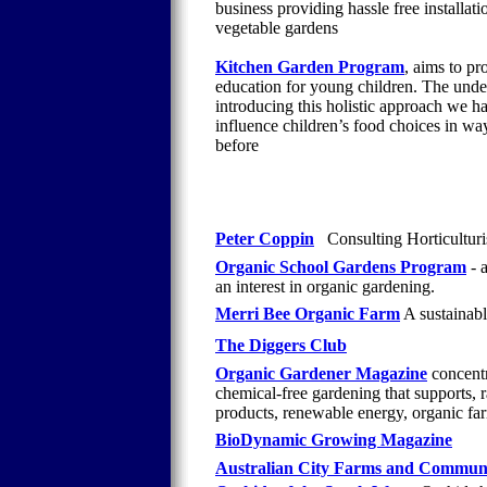
business providing hassle free installa
vegetable gardens
Kitchen Garden Program
, aims to pr
education for young children. The underl
introducing this holistic approach we ha
influence children’s food choices in way
before
Peter Coppin
Consulting Horticulturis
Organic School Gardens Program
- 
an interest in organic gardening.
Merri Bee Organic Farm
A sustainable
The Diggers Club
Organic Gardener Magazine
concentr
chemical-free gardening that supports, r
products, renewable energy, organic fa
BioDynamic Growing Magazine
Australian City Farms and Commun