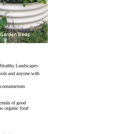
d Healthy Landscapes
hools and anyone with
nt consumerism
entals of good
new organic food