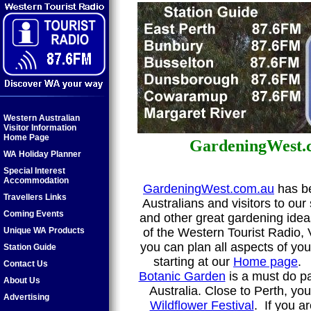
Western Australian
Visitor Information
Home Page
GardeningWe
WA Holiday Planner
Special Interest
Accommodation
GardeningWest.com.au
has be
Travellers Links
Australians and visitors to our 
Coming Events
and other great gardening idea
Unique WA Products
of the Western Tourist Radio, V
you can plan all aspects of yo
Station Guide
starting at our
Home page
. 
Contact Us
Botanic Garden
is a must do pa
About Us
Australia. Close to Perth, yo
Advertising
Wildflower Festival
. If you ar