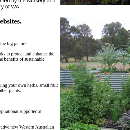
nted by the Nursery and
ry of WA.
bsites.
the big picture
ks to protect and enhance the
 benefits of sustainable
wing your own herbs, small fruit
ther plants.
irational supporter of
vative new Western Australian