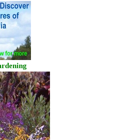
dening