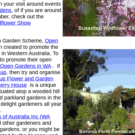
n your visit around events
rdens
, of if you are around
ber, check out the
dflower Show
en Garden Scheme,
Open
n created to promote the
in Western Australia. To
to promote their open
Open Gardens in WA
. If
up
, then try and organise
up Flower and Garden
erry House
is a unique
ituated atop a wooded hill
d parkland gardens in the
delight gardeners all year
.
 of Australia Inc (WA
nd other gardeners and
 gardens
, or you might be