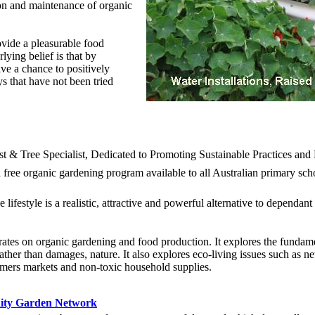
tion and maintenance of organic
ovide a pleasurable food
ying belief is that by
ve a chance to positively
s that have not been tried
t & Tree Specialist, Dedicated to Promoting Sustainable Practices an
a free organic gardening program available to all Australian primary sc
 lifestyle is a realistic, attractive and powerful alternative to dependa
ates on organic gardening and food production. It explores the fundam
ather than damages, nature. It also explores eco-living issues such as 
rmers markets and non-toxic household supplies.
ity Garden Network